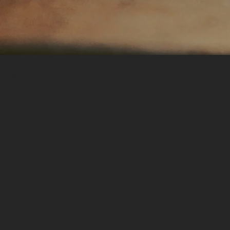
© 2021 by I'm Brickin' It Limited.