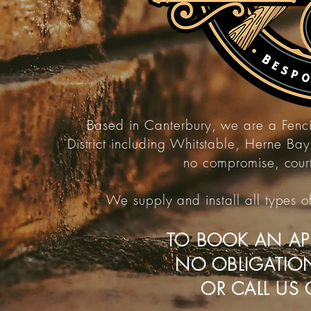
Based in Canterbury, we are a Fen
District
including Whitstable,
Herne Bay,
no
compromise,
cour
We supply and
install
all types 
TO BOOK AN AP
NO OBLIGATIO
OR CALL US