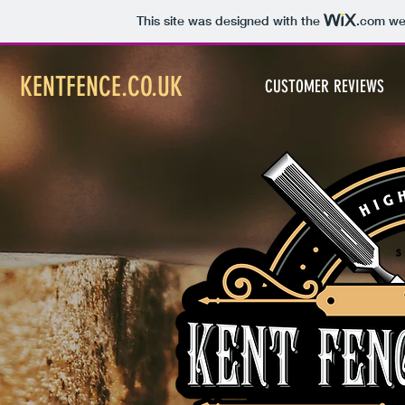
This site was designed with the
.com
web
KENTFENCE.CO.UK
CUSTOMER REVIEWS